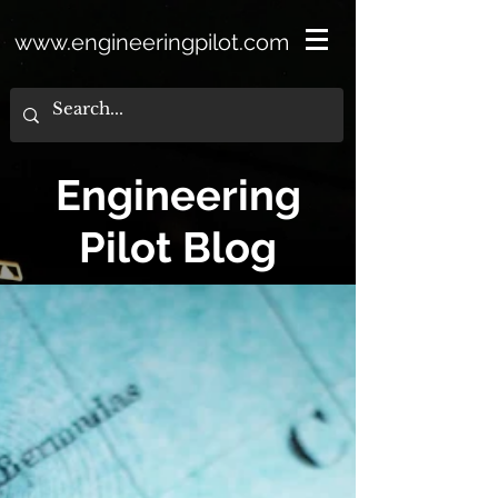
www.engineeringpilot.com
Engineering
Pilot Blog