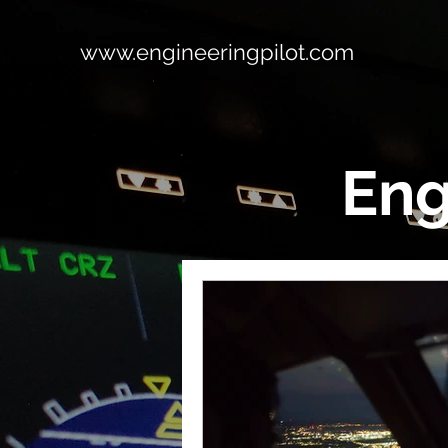
www.engineeringpilot.com
Eng