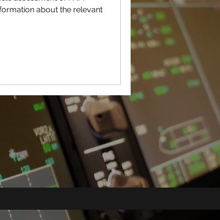
nformation about the relevant