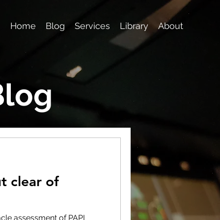
Home
Blog
Services
Library
About
Blog
t clear of
tacle assessment of PAPI