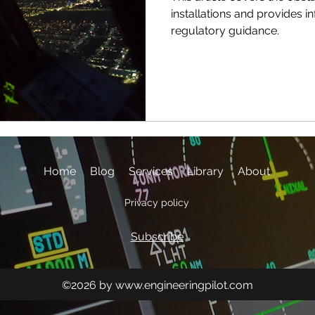
installations and provides i
regulatory guidance.
Home
Blog
Services
Library
About
Privacy policy
Subscribe
©2026 by
www.engineeringpilot.com