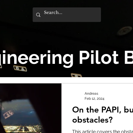
ineering Pilot 
Andreas
Feb 12, 2024
On the PAPI, bu
obstacles?
This article covers the obs