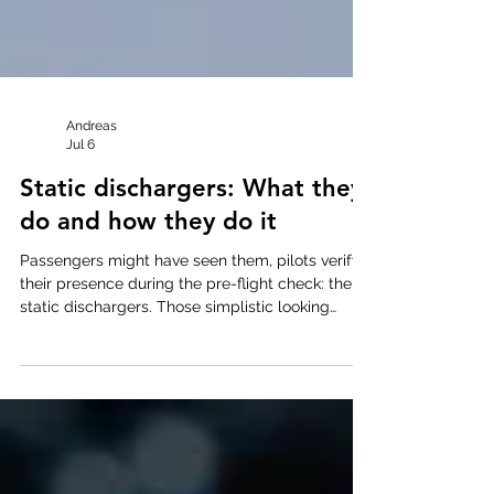
Andreas
Jul 6
Static dischargers: What they
do and how they do it
Passengers might have seen them, pilots verify
their presence during the pre-flight check: the
static dischargers. Those simplistic looking
devices faithfully perform their function during
every flight and yet their working principle all
too often remains obscure. This article is aimed
at changing that. While it does involve some
math in the middle-section, it is worth sticking
with it to the end, where you will find real-world