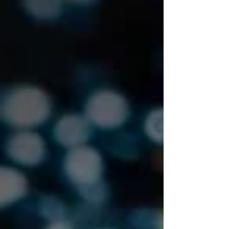
operational examples!