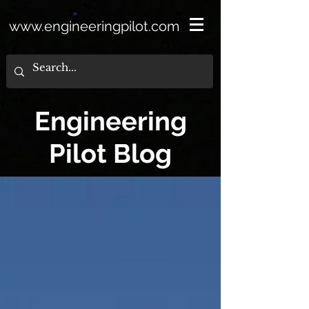
www.engineeringpilot.com
Engineering
Pilot Blog