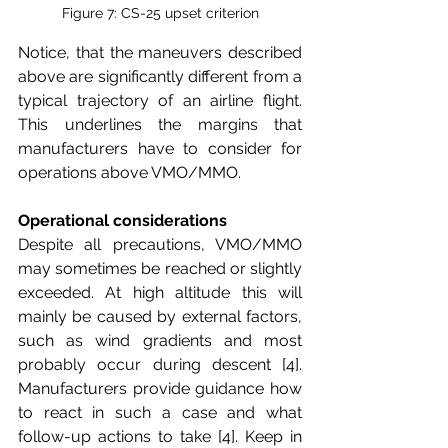
Figure 7: CS-25 upset criterion
Notice, that the maneuvers described 
above are significantly different from a 
typical trajectory of an airline flight. 
This underlines the margins that 
manufacturers have to consider for 
operations above VMO/MMO. 
Operational considerations
Despite all precautions, VMO/MMO 
may sometimes be reached or slightly 
exceeded. At high altitude this will 
mainly be caused by external factors, 
such as wind gradients and most 
probably occur during descent [4]. 
Manufacturers provide guidance how 
to react in such a case and what 
follow-up actions to take [4]. Keep in 