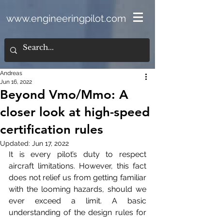
www.engineeringpilot.com
Andreas
Jun 16, 2022
Beyond Vmo/Mmo: A
closer look at high-speed
certification rules
Updated:
Jun 17, 2022
It is every pilot’s duty to respect 
aircraft limitations. However, this fact 
does not relief us from getting familiar 
with the looming hazards, should we 
ever exceed a limit. A basic 
understanding of the design rules for 