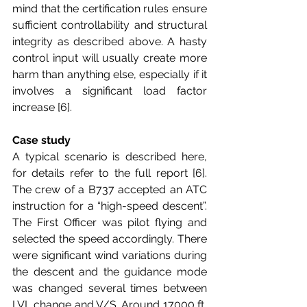
mind that the certification rules ensure 
sufficient controllability and structural 
integrity as described above. A hasty 
control input will usually create more 
harm than anything else, especially if it 
involves a significant load factor 
increase [6].
Case study
A typical scenario is described here, 
for details refer to the full report [6]. 
The crew of a B737 accepted an ATC 
instruction for a “high-speed descent”. 
The First Officer was pilot flying and 
selected the speed accordingly. There 
were significant wind variations during 
the descent and the guidance mode 
was changed several times between 
LVL change and V/S. Around 17000 ft, 