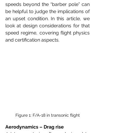
speeds beyond the “barber pole” can 
be helpful to judge the implications of 
an upset condition. In this article, we 
look at design considerations for that 
speed regime, covering flight physics 
and certification aspects.
Figure 1: F/A-18 in transonic flight
Aerodynamics – Drag rise