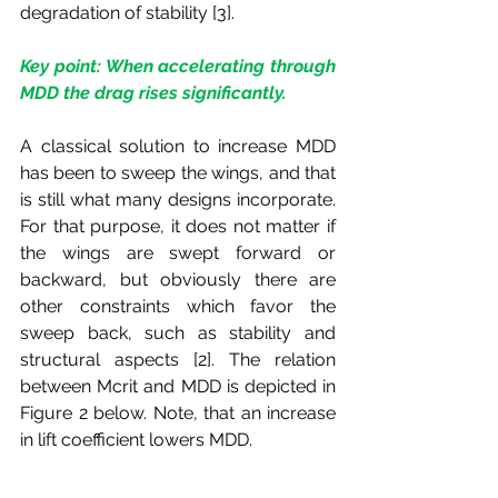
degradation of stability [3].
Key point: When accelerating through 
MDD the drag rises significantly.
A classical solution to increase MDD 
has been to sweep the wings, and that 
is still what many designs incorporate. 
For that purpose, it does not matter if 
the wings are swept forward or 
backward, but obviously there are 
other constraints which favor the 
sweep back, such as stability and 
structural aspects [2]. The relation 
between Mcrit and MDD is depicted in 
Figure 2 below. Note, that an increase 
in lift coefficient lowers MDD. 