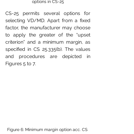
options in CS-25
CS-25 permits several options for 
selecting VD/MD. Apart from a fixed 
factor, the manufacturer may choose 
to apply the greater of the “upset 
criterion” and a minimum margin, as 
specified in CS 25.335(b). The values 
and procedures are depicted in 
Figures 5 to 7.
Figure 6: Minimum margin option acc. CS 