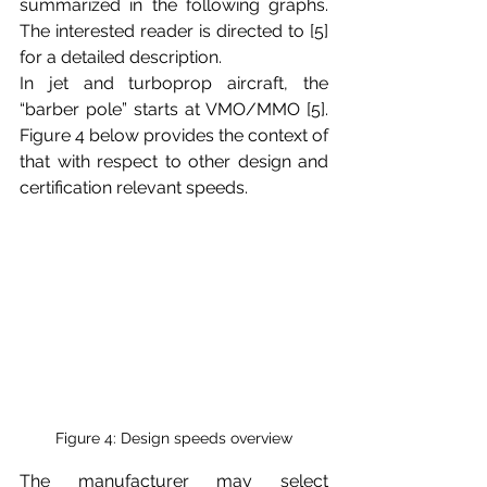
summarized in the following graphs. 
The interested reader is directed to [5] 
for a detailed description. 
In jet and turboprop aircraft, the 
“barber pole” starts at VMO/MMO [5]. 
Figure 4 below provides the context of 
that with respect to other design and 
certification relevant speeds. 
Figure 4: Design speeds overview
The manufacturer may select 