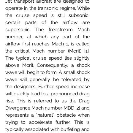
Jet transport aircraft are designed to 
operate in the transonic regime. While 
the cruise speed is still subsonic, 
certain parts of the airflow are 
supersonic. The freestream Mach 
number, at which any part of the 
airflow first reaches Mach 1, is called 
the critical Mach number (Mcrit) [1]. 
The typical cruise speed lies slightly 
above Mcrit. Consequently, a shock 
wave will begin to form. A small shock 
wave will generally be tolerated by 
the designers. Further speed increase 
will quickly lead to a pronounced drag 
rise. This is referred to as the Drag 
Divergence Mach number MDD [2] and 
represents a “natural” obstacle when 
trying to accelerate further. This is 
typically associated with buffeting and 