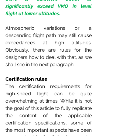
significantly exceed VMO in level 
flight at lower altitudes.
Atmospheric variations or a 
descending flight path may still cause 
exceedances at high altitudes. 
Obviously, there are rules for the 
designers how to deal with that, as we 
shall see in the next paragraph.
Certification rules
The certification requirements for 
high-speed flight can be quite 
overwhelming at times. While it is not 
the goal of this article to fully replicate 
the content of the applicable 
certification specifications, some of 
the most important aspects have been 