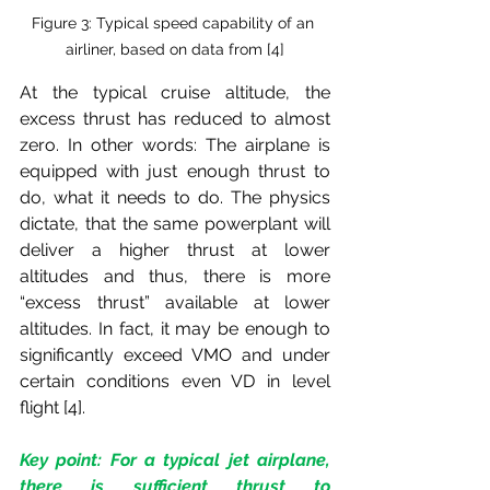
Figure 3: Typical speed capability of an 
airliner, based on data from [4]
At the typical cruise altitude, the 
excess thrust has reduced to almost 
zero. In other words: The airplane is 
equipped with just enough thrust to 
do, what it needs to do. The physics 
dictate, that the same powerplant will 
deliver a higher thrust at lower 
altitudes and thus, there is more 
“excess thrust” available at lower 
altitudes. In fact, it may be enough to 
significantly exceed VMO and under 
certain conditions even VD in level 
flight [4].
Key point: For a typical jet airplane, 
there is sufficient thrust to 