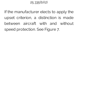
25.335(b)(2)
If the manufacturer elects to apply the 
upset criterion, a distinction is made 
between aircraft with and without 
speed protection. See Figure 7.