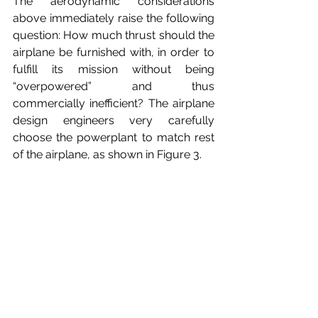
The aerodynamic considerations 
above immediately raise the following 
question: How much thrust should the 
airplane be furnished with, in order to 
fulfill its mission without being 
“overpowered” and thus 
commercially inefficient? The airplane 
design engineers very carefully 
choose the powerplant to match rest 
of the airplane, as shown in Figure 3.