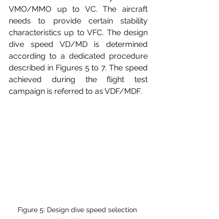
VMO/MMO up to VC. The aircraft 
needs to provide certain stability 
characteristics up to VFC. The design 
dive speed VD/MD is determined 
according to a dedicated procedure 
described in Figures 5 to 7. The speed 
achieved during the flight test 
campaign is referred to as VDF/MDF.
Figure 5: Design dive speed selection 