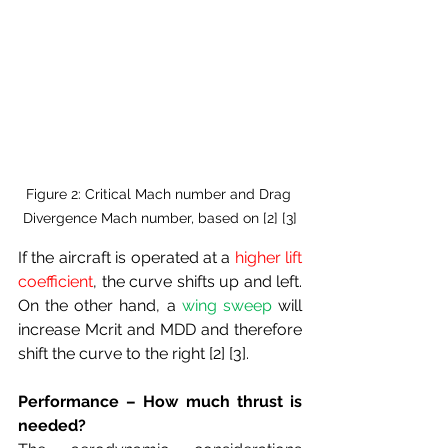
Figure 2: Critical Mach number and Drag 
Divergence Mach number, based on [2] [3]
If the aircraft is operated at a 
higher lift 
coefficient
, the curve shifts up and left. 
On the other hand, a 
wing sweep
 will 
increase Mcrit and MDD and therefore 
shift the curve to the right [2] [3].
Performance – How much thrust is 
needed?