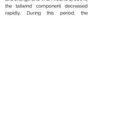
the tailwind component decreased 
rapidly. During this period, the 
guidance mode was changed to V/S, 
causing A/T to revert to MCP speed 
mode. However, as the engines were 
already at idle, the A/T did not have 
effective control over the speed in this 
mode. The aircraft had an automatic 
mode reversion logic to LVL change, if 
the speed was approaching 
VMO/MMO, however this was 
hindered by the manual intervention of 
the crew. All these factors combined 
led to an upset event involving injuries. 
See Figure 8 for the recording.